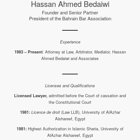
Hassan Ahmed Bedaiwi
Founder and Senior Partner
President of the Bahrain Bar Association
Experience
1983 – Present
: Attorney at Law, Arbitrator, Mediator, Hassan
Ahmed Bedaiwi and Associates
Licenses and Qualifications
Licensed Lawyer,
admitted before the Court of cassation and
the Constitutional Court
1981:
Licence de droit
(Law LLB), University of AlAzhar
Alshareef, Egypt
1981:
Highest Authorization in Islamic Sharia, University of
AlAzhar Alshareef, Egypt