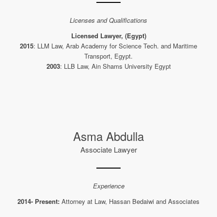
Licenses and Qualifications
Licensed Lawyer, (Egypt)
2015
: LLM Law, Arab Academy for Science Tech. and Maritime
Transport, Egypt.
2003
: LLB Law, Ain Shams University Egypt
Asma Abdulla
Associate Lawyer
Experience
2014- Present:
Attorney at Law, Hassan Bedaiwi and Associates