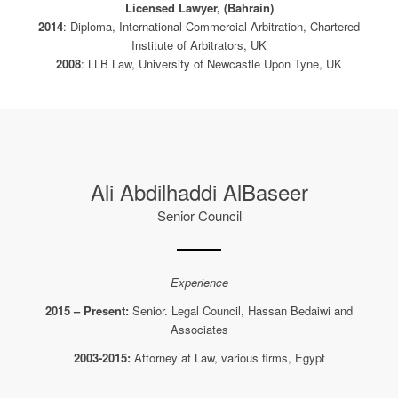
Licensed Lawyer, (Bahrain)
2014
: Diploma, International Commercial Arbitration, Chartered
Institute of Arbitrators, UK
2008
: LLB Law, University of Newcastle Upon Tyne, UK
Ali Abdilhaddi AlBaseer
Senior Council
Experience
2015 – Present:
Senior. Legal Council, Hassan Bedaiwi and
Associates
2003-2015:
Attorney at Law, various firms, Egypt