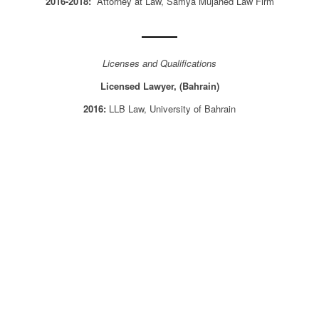
2016-2018:
Attorney at Law, Samya Mujahed Law Firm
Licenses and Qualifications
Licensed Lawyer, (Bahrain)
2016:
LLB Law, University of Bahrain