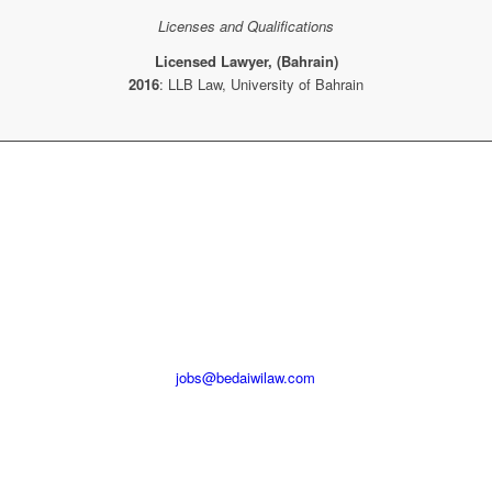
Licenses and Qualifications
Licensed Lawyer,
(Bahrain)
2016
: LLB Law, University of Bahrain
INTERESTED IN BECOMING
PART OF OUR TEAM?
Please email send your CV and relevant qualification to
jobs@bedaiwilaw.com