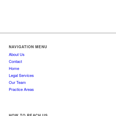
Contact us
NAVIGATION MENU
About Us
Contact
Home
Legal Services
Our Team
Practice Areas
HOW TO REACH US