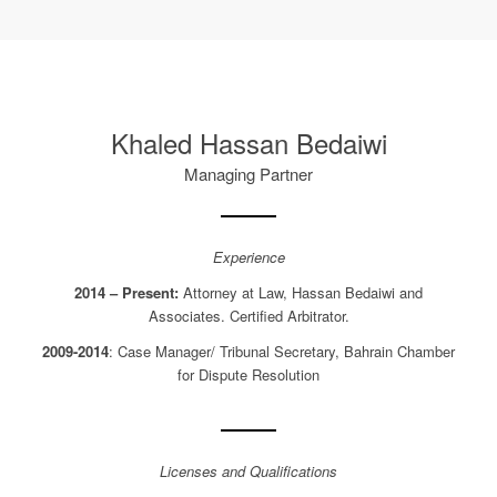
Khaled Hassan Bedaiwi
Managing Partner
Experience
2014 – Present:
Attorney at Law, Hassan Bedaiwi and
Associates. Certified Arbitrator.
2009-2014
: Case Manager/ Tribunal Secretary, Bahrain Chamber
for Dispute Resolution
Licenses and Qualifications