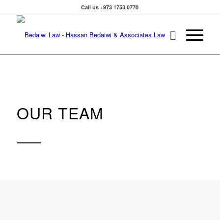
Call us +973 1753 0770
OUR TEAM