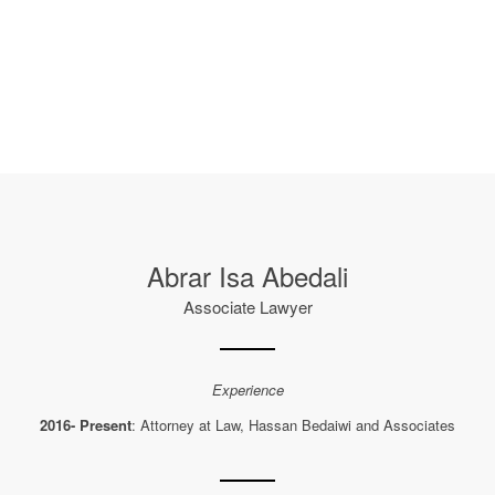
Abrar Isa Abedali
Associate Lawyer
Experience
2016- Present
: Attorney at Law, Hassan Bedaiwi and Associates