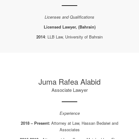
Licenses and Qualifications
Licensed Lawyer, (Bahrain)
2014
: LLB Law, University of Bahrain
Juma Rafea Alabid
Associate Lawyer
Experience
2018 – Present:
Attorney at Law, Hassan Bedaiwi and
Associates