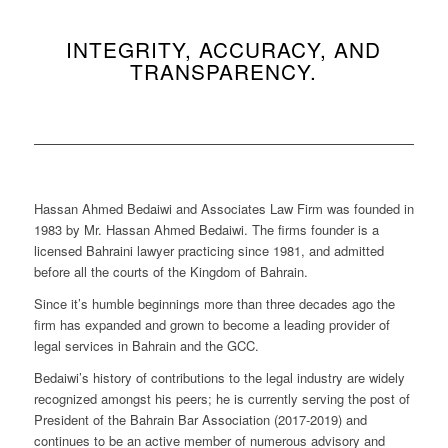
INTEGRITY, ACCURACY, AND
TRANSPARENCY.
Hassan Ahmed Bedaiwi and Associates Law Firm was founded in
1983 by Mr. Hassan Ahmed Bedaiwi. The firms founder is a
licensed Bahraini lawyer practicing since 1981, and admitted
before all the courts of the Kingdom of Bahrain.
Since it’s humble beginnings more than three decades ago the
firm has expanded and grown to become a leading provider of
legal services in Bahrain and the GCC.
Bedaiwi’s history of contributions to the legal industry are widely
recognized amongst his peers; he is currently serving the post of
President of the Bahrain Bar Association (2017-2019) and
continues to be an active member of numerous advisory and