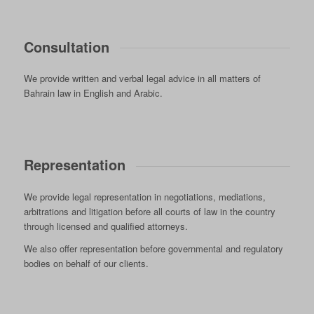
Consultation
We provide written and verbal legal advice in all matters of
Bahrain law in English and Arabic.
Representation
We provide legal representation in negotiations, mediations,
arbitrations and litigation before all courts of law in the country
through licensed and qualified attorneys.
We also offer representation before governmental and regulatory
bodies on behalf of our clients.