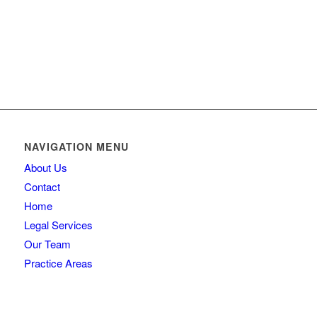
NAVIGATION MENU
About Us
Contact
Home
Legal Services
Our Team
Practice Areas