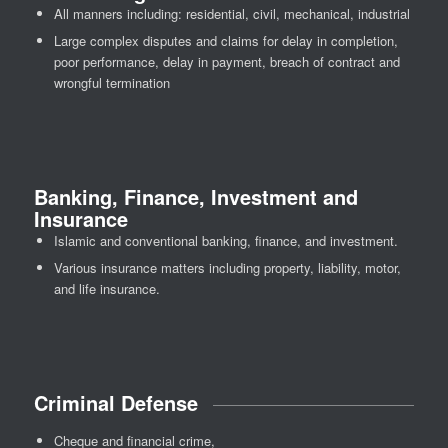
All manners including: residential, civil, mechanical, industrial
Large complex disputes and claims for delay in completion,
poor performance, delay in payment, breach of contract and
wrongful termination
Banking, Finance, Investment and
Insurance
Islamic and conventional banking, finance, and investment.
Various insurance matters including property, liability, motor,
and life insurance.
Criminal Defense
Cheque and financial crime,