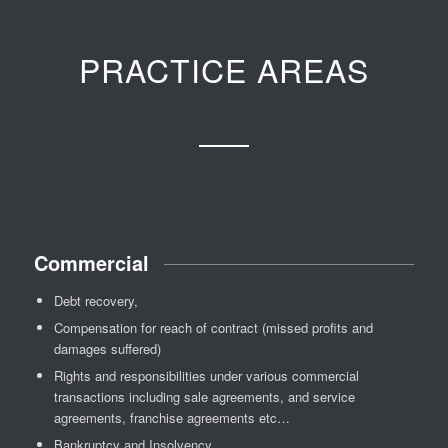
PRACTICE AREAS
Commercial
Debt recovery,
Compensation for reach of contract (missed profits and
damages suffered)
Rights and responsibilities under various commercial
transactions including sale agreements, and service
agreements, franchise agreements etc…
Bankruptcy and Insolvency