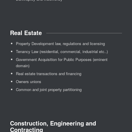
Real Estate
Property Development law, regulations and licensing
Tenancy Law (residential, commercial, industrial etc..)
Government Acquisition for Public Purposes (eminent
domain)
Real estate transactions and financing
Owners unions
Common and joint property partitioning
Construction, Engineering and
Contracting