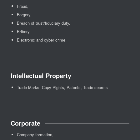
Fraud,
Forgery,
Breach of trust/fiduciary duty,
Bribery,
Electronic and cyber crime
Intellectual Property
Trade Marks, Copy Rights, Patents, Trade secrets
Corporate
Company formation,