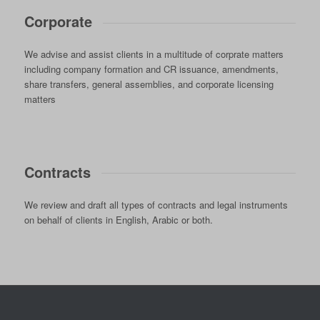
Corporate
We advise and assist clients in a multitude of corprate matters
including company formation and CR issuance, amendments,
share transfers, general assemblies, and corporate licensing
matters
Contracts
We review and draft all types of contracts and legal instruments
on behalf of clients in English, Arabic or both.