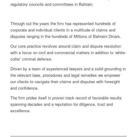
regulatory councils and committees in Bahrain.
Through out the years the firm has represented hundreds of
corporate and individual clients in a multitude of claims and
disputes ranging in the hundreds of Millions of Bahraini Dinars.
Our core practice revolves around claim and dispute resolution
with a focus on civil and commercial matters in addition to ‘white-
collar’ criminal defense.
Driven by a team of experienced lawyers and a solid grounding in
the relevant laws, procedures and legal remedies we empower
our clients to navigate their claims and disputes with foresight
and confidence.
The firm prides itself in proven track record of favorable results
spanning decades and a reputation for diligence, trust and
excellence.