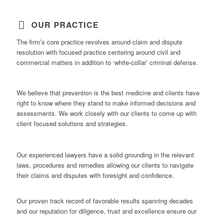
OUR PRACTICE
The firm’s core practice revolves around claim and dispute
resolution with focused practice centering around civil and
commercial matters in addition to ‘white-collar’ criminal defense.
We believe that prevention is the best medicine and clients have
right to know where they stand to make informed decisions and
assessments. We work closely with our clients to come up with
client focused solutions and strategies.
Our experienced lawyers have a solid grounding in the relevant
laws, procedures and remedies allowing our clients to navigate
their claims and disputes with foresight and confidence.
Our proven track record of favorable results spanning decades
and our reputation for diligence, trust and excellence ensure our