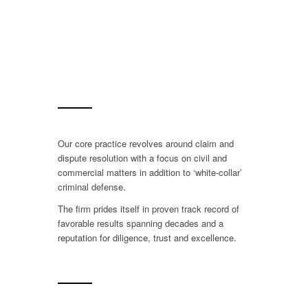
Our core practice revolves around claim and
dispute resolution with a focus on civil and
commercial matters in addition to ‘white-collar’
criminal defense.
The firm prides itself in proven track record of
favorable results spanning decades and a
reputation for diligence, trust and excellence.