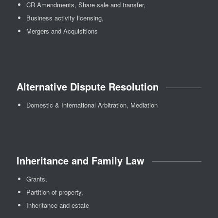
CR Amendments, Share sale and transfer,
Business activity licensing,
Mergers and Acquisitions
Alternative Dispute Resolution
Domestic & International Arbitration, Mediation
Inheritance and Family Law
Grants,
Partition of property,
Inheritance and estate