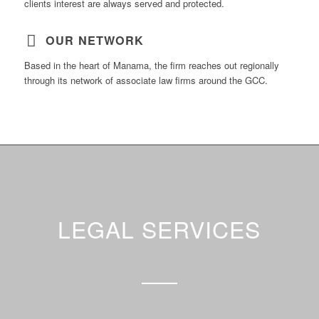
clients interest are always served and protected.
OUR NETWORK
Based in the heart of Manama, the firm reaches out regionally
through its network of associate law firms around the GCC.
LEGAL SERVICES