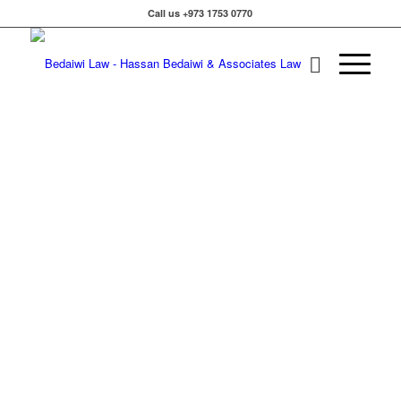
Call us +973 1753 0770
Hass