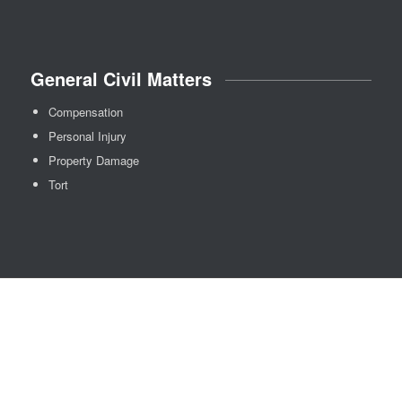
General Civil Matters
Compensation
Personal Injury
Property Damage
Tort